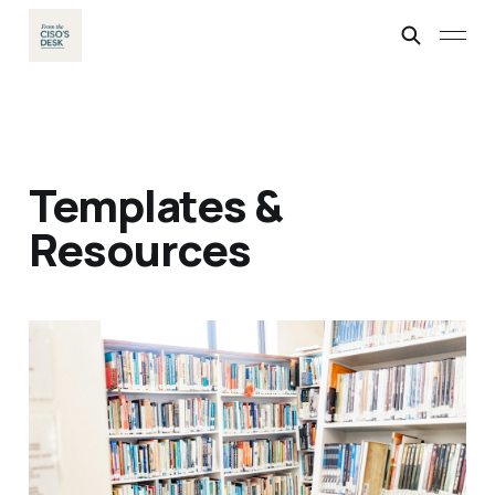
Templates &
Resources