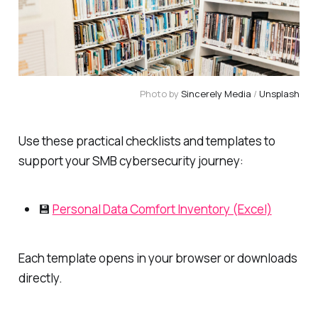
Photo by 
Sincerely Media
 / 
Unsplash
Use these practical checklists and templates to
support your SMB cybersecurity journey:
💾
Personal Data Comfort Inventory (Excel)
Each template opens in your browser or downloads
directly.